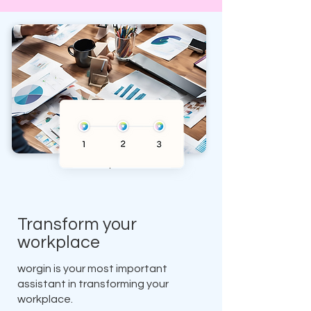
Transform your
workplace
worgin is your most important
assistant in transforming your
workplace.