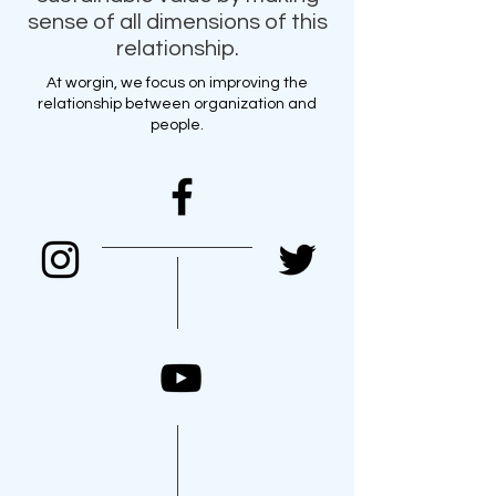
sense of all dimensions of this
relationship.
At worgin, we focus on improving the
relationship between organization and
people.