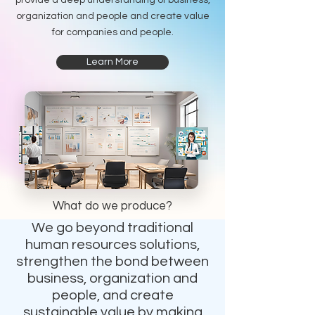
provide a deep understanding of business,
organization and people and create value
for companies and people.
Learn More
What do we produce?
We go beyond traditional
human resources solutions,
strengthen the bond between
business, organization and
people, and create
sustainable value by making