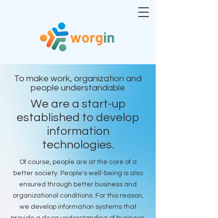
To make work, organization and
people understandable
We are a start-up
established to develop
information
technologies.
Of course, people are at the core of a
better society. People's well-being is also
ensured through better business and
organizational conditions. For this reason,
we develop information systems that