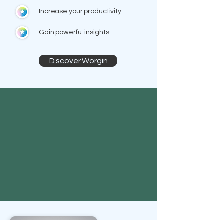
Increase your productivity
Gain powerful insights
Discover Worgin