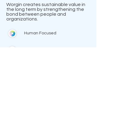
Worgin creates sustainable value in
the long term by strengthening the
bond between people and
organizations.
Human Focused
The Binding
Creator
Discover Worgin