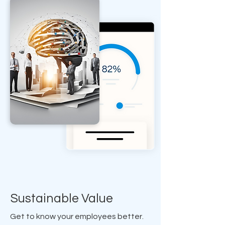
Sustainable Value
Get to know your employees better.