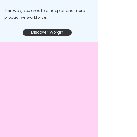
This way, you create a happier and more
productive workforce.
Discover Worgin