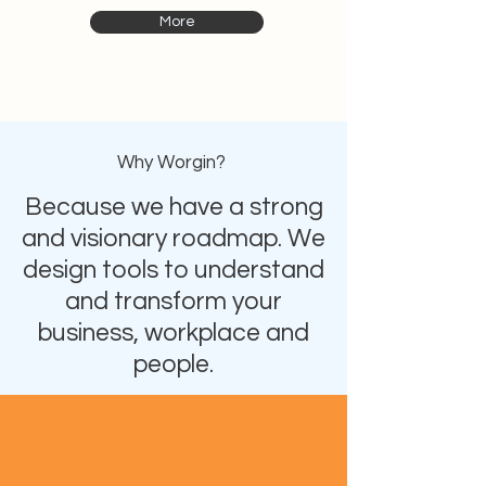
More
Why Worgin?
Because we have a strong
and visionary roadmap. We
design tools to understand
and transform your
business, workplace and
people.