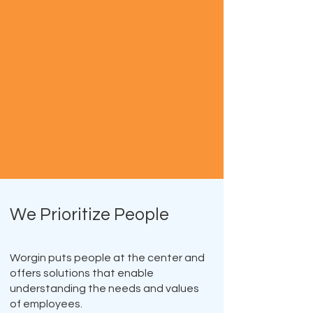
We Prioritize People
Worgin puts people at the center and
offers solutions that enable
understanding the needs and values
of employees.