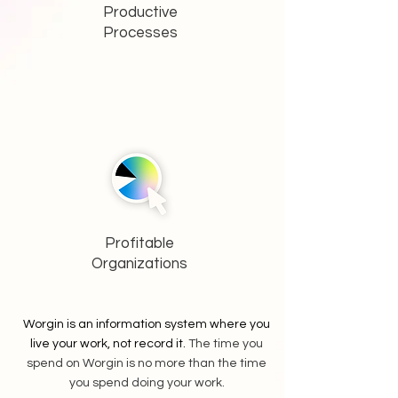
Productive
Processes
Profitable
Organizations
Worgin is an information system where you
live your work, not record it.
The time you
spend on Worgin is no more than the time
you spend doing your work.