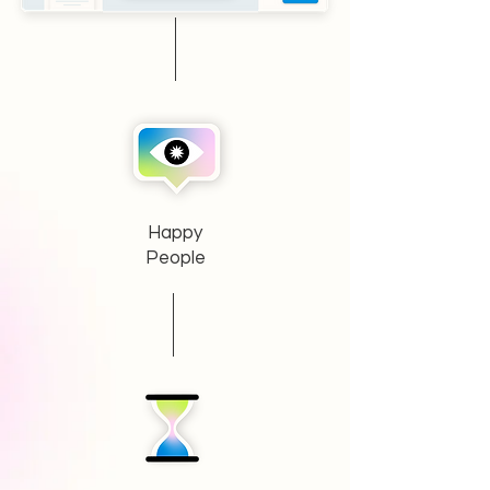
Happy
People